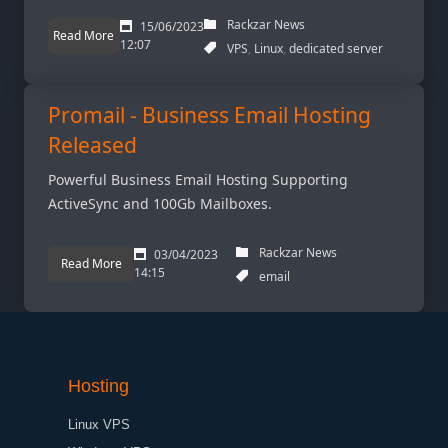
Rackzar News
15/06/2023
Read More
12:07
VPS
Linux
dedicated server
Promail - Business Email Hosting
Released
Powerful Business Email Hosting Supporting
ActiveSync and 100Gb Mailboxes.
Rackzar News
03/04/2023
Read More
14:15
email
Hosting
Linux VPS