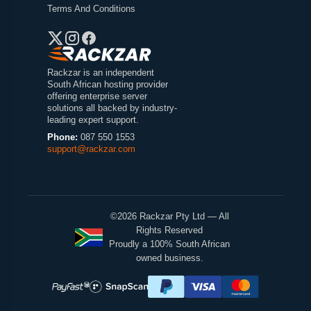
Terms And Conditions
Rackzar is an independent
South African hosting provider
offering enterprise server
solutions all backed by industry-
leading expert support.
Phone:
087 550 1553
support@rackzar.com
©2026 Rackzar Pty Ltd — All
Rights Reserved
Proudly a 100% South African
owned business.