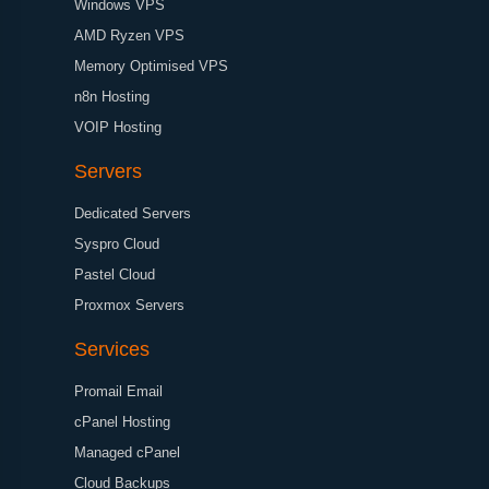
Windows VPS
AMD Ryzen VPS
Memory Optimised VPS
n8n Hosting
VOIP Hosting
Servers
Dedicated Servers
Syspro Cloud
Pastel Cloud
Proxmox Servers
Services
Promail Email
cPanel Hosting
Managed cPanel
Cloud Backups