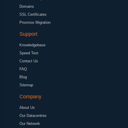
Domains
SSL Certificates
Proxmox Migration
Support
Knowledgebase
Speed Test
Contact Us
FAQ
Blog
Sitemap
Company
About Us
Our Datacentres
Our Network