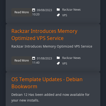
Rackzar News
09/08/2023
Read More
10:20
VPS
Rackzar Introduces Memory
Optimized VPS Service
Rackzar Introduces Memory Optimized VPS Service
Rackzar News
01/08/2023
Read More
11:40
VPS
OS Template Updates - Debian
Bookworm
Debian 12 Has been added and now available for
your new installs.