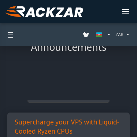
ZAR
Announcements
Filter
All Entries
Supercharge your VPS with Liquid-
Cooled Ryzen CPUs