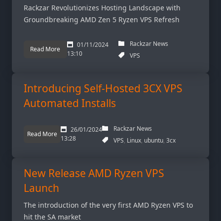
Rackzar Revolutionizes Hosting Landscape with
Groundbreaking AMD Zen 5 Ryzen VPS Refresh
Rackzar News
01/11/2024
Read More
13:10
VPS
Introducing Self-Hosted 3CX VPS
Automated Installs
Rackzar News
26/01/2024
Read More
13:28
VPS
Linux
ubuntu
3cx
New Release AMD Ryzen VPS
Launch
The introduction of the very first AMD Ryzen VPS to
hit the SA market