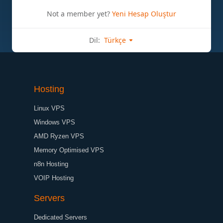
Not a member yet?
Yeni Hesap Oluştur
Dil:
Türkçe
Hosting
Linux VPS
Windows VPS
AMD Ryzen VPS
Memory Optimised VPS
n8n Hosting
VOIP Hosting
Servers
Dedicated Servers