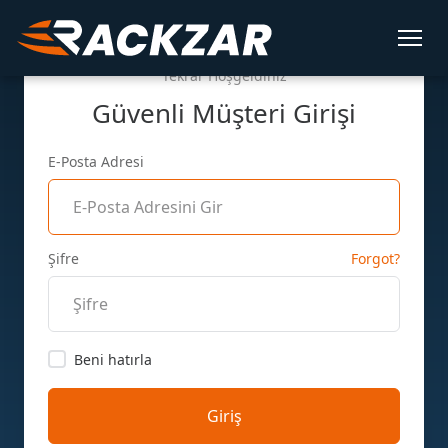
Tekrar Hoşgeldiniz
Güvenli Müşteri Girişi
E-Posta Adresi
Şifre
Forgot?
Beni hatırla
Giriş