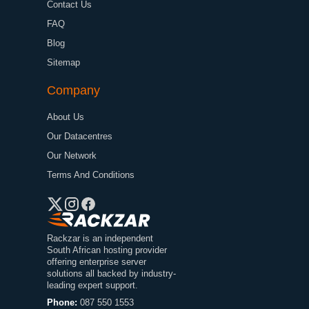
Contact Us
FAQ
Blog
Sitemap
Company
About Us
Our Datacentres
Our Network
Terms And Conditions
Rackzar is an independent
South African hosting provider
offering enterprise server
solutions all backed by industry-
leading expert support.
Phone:
087 550 1553