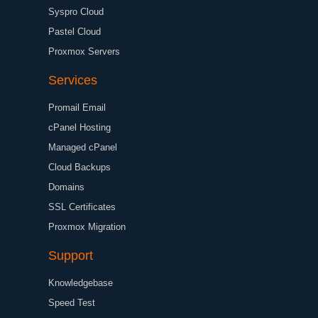
Syspro Cloud
Pastel Cloud
Proxmox Servers
Services
Promail Email
cPanel Hosting
Managed cPanel
Cloud Backups
Domains
SSL Certificates
Proxmox Migration
Support
Knowledgebase
Speed Test